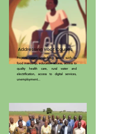
Addressing Root Causes
Projects target underlying issues such as
food insecurity, education access, access to
quality health care, rural water and
electrification, access to digital services,
unemployment...