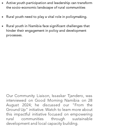
Active youth participation and leadership can transform
the socio-economic landscape of rural communities
Rural youth need to play a vital role in policymaking.
Rural youth in Namibia face significant challenges that
hinder their engagement in policy and development
processes.
Our Community Liaison, Issaskar Tjandero, was
interviewed on Good Morning Namibia on 28
August 2024; he discussed our "From the
Ground Up" initiative. Watch to learn more about
this impactful initiative focused on empowering
rural communities through sustainable
development and local capacity building.