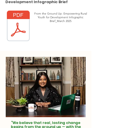
Development Infographic Brief
From the Ground Up: Empowering Rural
Youth for Development Infographic
Brief_March 2025
“We believe that real, lasting change
begins from the ground up — with the