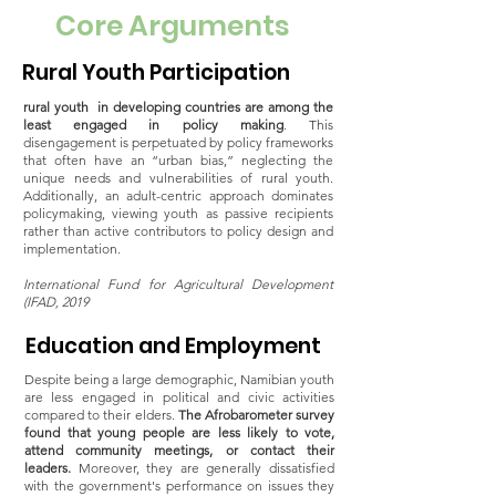
Core Arguments
Rural Youth Participation
rural youth in developing countries are among the
least engaged in policy making
. This
disengagement is perpetuated by policy frameworks
that often have an “urban bias,” neglecting the
unique needs and vulnerabilities of rural youth.
Additionally, an adult-centric approach dominates
policymaking, viewing youth as passive recipients
rather than active contributors to policy design and
implementation.
International Fund for Agricultural Development
(IFAD, 2019
Education and Employment
Despite being a large demographic, Namibian youth
are less engaged in political and civic activities
compared to their elders.
The Afrobarometer survey
found that young people are less likely to vote,
attend community meetings, or contact their
leaders.
Moreover, they are generally dissatisfied
with the government's performance on issues they