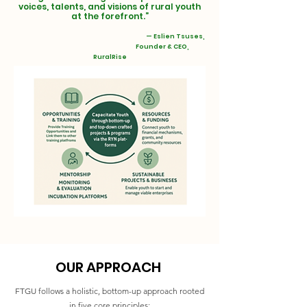
voices, talents, and visions of rural youth
at the forefront.”
— Eslien Tsuses,
Founder & CEO,
RuralRise
OUR APPROACH
FTGU follows a holistic, bottom-up approach rooted
in five core principles: