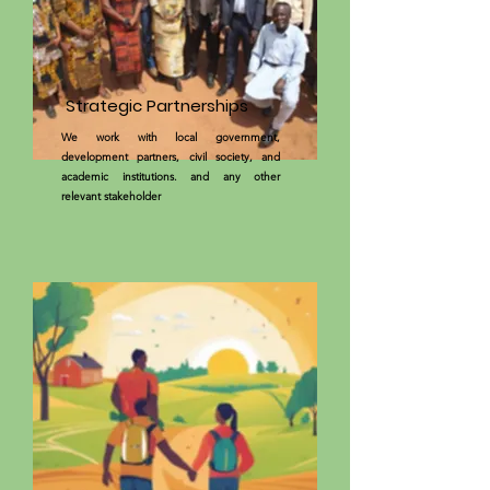
Strategic Partnerships
We work with local government,
development partners, civil society, and
academic institutions. and any other
relevant stakeholder