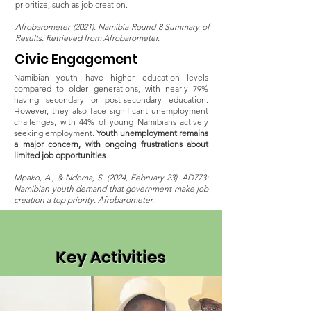
prioritize, such as job creation​.
Afrobarometer (2021). Namibia Round 8 Summary of
Results. Retrieved from Afrobarometer.
Civic Engagement
Namibian youth have higher education levels
compared to older generations, with nearly 79%
having secondary or post-secondary education.
However, they also face significant unemployment
challenges, with 44% of young Namibians actively
seeking employment.
Youth unemployment remains
a major concern, with ongoing frustrations about
limited job opportunities​
Mpako, A., & Ndoma, S. (2024, February 23). AD773:
Namibian youth demand that government make job
creation a top priority. Afrobarometer.
Key Activities