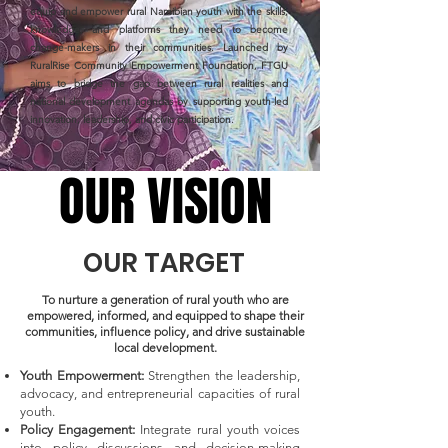
equip and empower rural Namibian youth with the skills,
knowledge, and platforms they need to become
change-makers in their communities. Launched by
RuralRise Community Empowerment Foundation, FTGU
aims to bridge the gap between rural realities and
national development agendas by supporting youth-led
innovation, leadership, and civic participation.
OUR VISION
OUR VISION
OUR TARGET
To nurture a generation of rural youth who are
empowered, informed, and equipped to shape their
communities, influence policy, and drive sustainable
local development.
Youth Empowerment:
Strengthen the leadership,
advocacy, and entrepreneurial capacities of rural
youth.
Policy Engagement:
Integrate rural youth voices
into policy discussions and decision-making