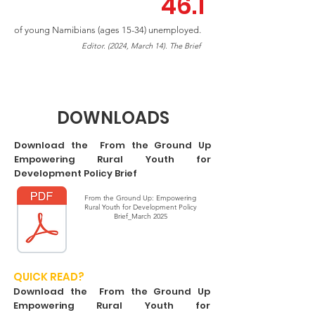
46.1
of young Namibians (ages 15-34) unemployed.
Editor. (2024, March 14). The Brief
DOWNLOADS
Download the From the Ground Up
Empowering Rural Youth for
Development Policy Brief
From the Ground Up: Empowering
Rural Youth for Development Policy
Brief_March 2025
QUICK READ?
Download the From the Ground Up
Empowering Rural Youth for