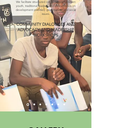
We facilitate structured conversations between
youth, traditional leaders, and policymakers on
development priorities, governance, and social
issues.
COMMUNITY DIALOGUES AND
ADVOCACY AND LEADERSHIP
WORKSHOPS