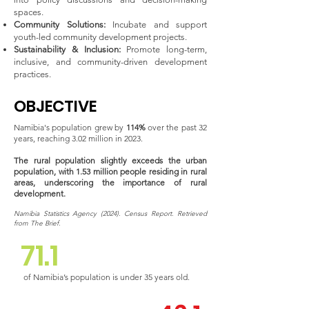
spaces.
Community Solutions:
Incubate and support
youth-led community development projects.
Sustainability & Inclusion:
Promote long-term,
inclusive, and community-driven development
practices.
OBJECTIVE
Namibia's population grew by
114%
over the past 32
years, reaching 3.02 million in 2023.
The rural population slightly exceeds the urban
population, with 1.53 million people residing in rural
areas, underscoring the importance of rural
development.
Namibia Statistics Agency (2024). Census Report. Retrieved
from The Brief.
71.1
of Namibia’s population is under 35 years old.