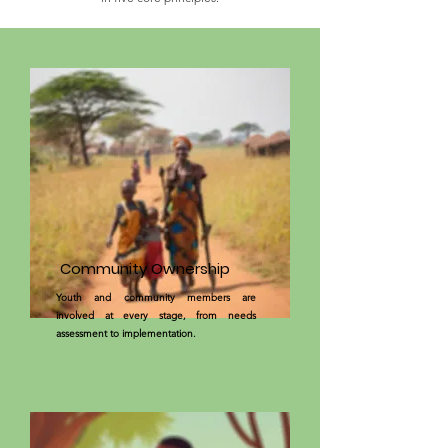
Community Ownership
Youth and community members are
involved at every stage, from needs
assessment to implementation.