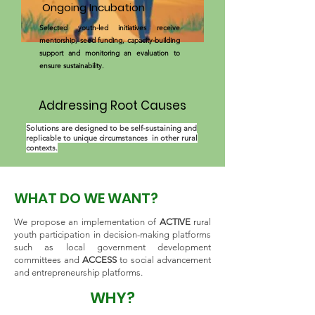
Ongoing Incubation
Selected youth-led initiatives receive
mentorship, seed funding, capacity-building
support and monitoring an evaluation to
ensure sustainability.
Addressing Root Causes
Solutions are designed to be self-sustaining and
replicable to unique circumstances in other rural
contexts.
WHAT DO WE WANT?
We propose an implementation of
ACTIVE
rural
youth participation in decision-making platforms
such as local government development
committees and
ACCESS
to social advancement
and entrepreneurship platforms.
WHY?