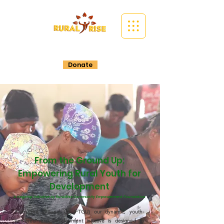
Donate
From the Ground Up:
Empowering Rural Youth for
Development
A flagship initiative by RuralRise Community Empowerment Foundation
From the Ground Up (FTGU) our dynamic, youth-
centered rural development initiative is designed to