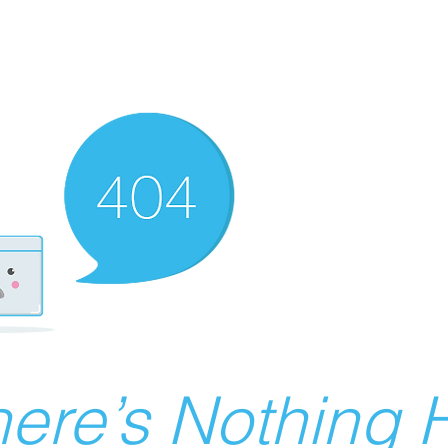
ere’s Nothing H