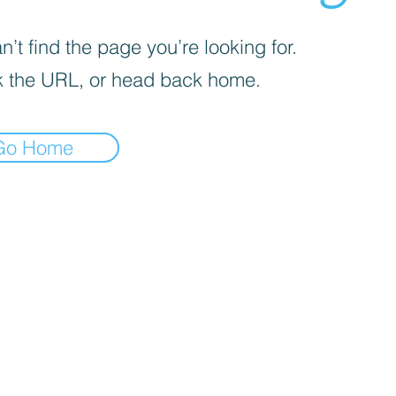
’t find the page you’re looking for.
 the URL, or head back home.
Go Home