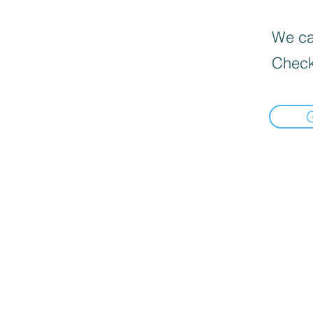
We can
Check